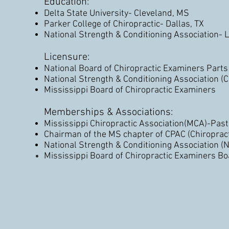
Education:
Delta State University- Cleveland, MS
Parker College of Chiropractic- Dallas, TX
National Strength & Conditioning Association- 
Licensure:
National Board of Chiropractic Examiners Parts 
National Strength & Conditioning Association (
Mississippi Board of Chiropractic Examiners
Memberships & Associations:
Mississippi Chiropractic Association(MCA)-Past 
Chairman of the MS chapter of CPAC (Chiropract
National Strength & Conditioning Association (
Mississippi Board of
Chiropractic
Examiners Bo