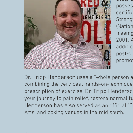
posses
certifi
Streng
(Natio
freeing
2001. 
additio
post-g
promoti
Tripp Henderson
Dr. ​
uses a "whole person ap
combining the very best hands-on-technique,
ripp Henders
prescription of exercise. Dr. T
your journey to pain relief, restore normal 
Henderson has also served
as an official 
Arts, and boxing venues in the mid south.