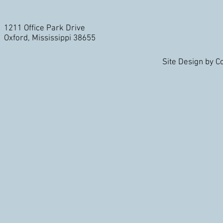
1211 Office Park Drive
Oxford, Mississippi 38655
Site Design by 