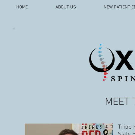
HOME
ABOUT US
NEW PATIENT C
MEET 
Tripp 
State 