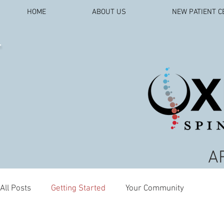
HOME
ABOUT US
NEW PATIENT C
A
All Posts
Getting Started
Your Community