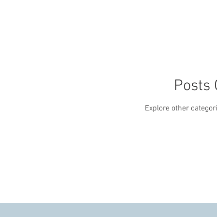
Posts
Explore other categori