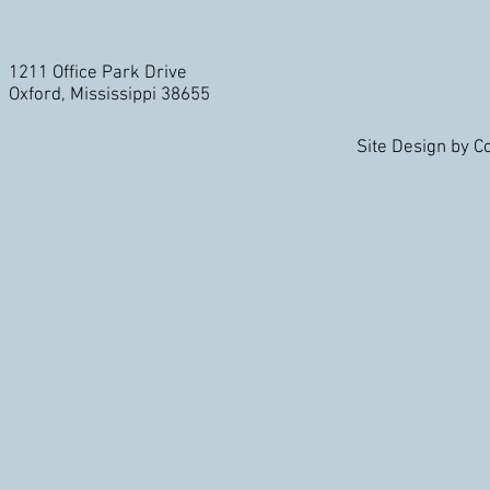
1211 Office Park Drive
Oxford, Mississippi 38655
Site Design by 